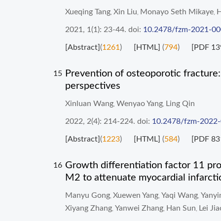
Xueqing Tang
Xin Liu
Monayo Seth Mikaye
H
,
,
,
2021, 1(1): 23-44.
doi:
10.2478/fzm-2021-0
[Abstract]
(
1261
)
[HTML]
(
794
)
[PDF 13
Prevention of osteoporotic fracture:
15
perspectives
Xinluan Wang
Wenyao Yang
Ling Qin
,
,
2022, 2(4): 214-224.
doi:
10.2478/fzm-2022
[Abstract]
(
1223
)
[HTML]
(
584
)
[PDF 83
Growth differentiation factor 11 p
16
M2 to attenuate myocardial infarcti
Manyu Gong
Xuewen Yang
Yaqi Wang
Yany
,
,
,
Xiyang Zhang
Yanwei Zhang
Han Sun
Lei Jia
,
,
,