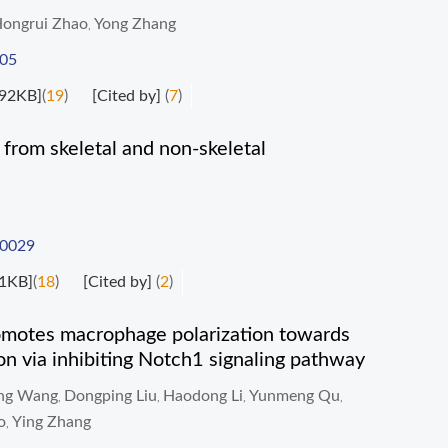
ongrui Zhao
Yong Zhang
,
005
92KB]
(
19
)
[Cited by]
(
7
)
 from skeletal and non-skeletal
-0029
1KB]
(
18
)
[Cited by]
(
2
)
romotes macrophage polarization towards
on via inhibiting Notch1 signaling pathway
ing Wang
Dongping Liu
Haodong Li
Yunmeng Qu
,
,
,
,
o
Ying Zhang
,