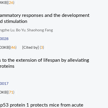
4KB]
(
26
)
lammatory responses and the development
d stimulation
ngzhe Lu
Bo Yu
Shaohong Fang
,
,
-0028
03KB]
(
46
)
[Cited by]
(
3
)
to the extension of lifespan by alleviating
roteins
-0017
0KB]
(
71
)
f p53 protein 1 protects mice from acute