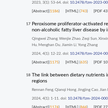
2023, 3(1): 53-64.
doi:
10.2478/fzm-2023-0
[Abstract]
(
1186
)
[HTML]
(
743
)
[PDF 43
Peroxisome proliferator-activated re
17
non-alcoholic fatty liver disease by
Qingwei Zhang
Wenjie Zhao
Zeqi Sun
Xinxi
,
,
,
Hu
Menghan Du
Jiamin Li
Yong Zhang
,
,
,
2024, 4(1): 12-22.
doi:
10.2478/fzm-2024-0
[Abstract]
(
1175
)
[HTML]
(
635
)
[PDF 10
The link between dietary nutrients i
18
regions
Rennan Feng
Qianqi Hong
Jingjing Cao
Jian 
,
,
,
2024, 4(1): 1-11.
doi:
10.2478/fzm-2024-000
[Abstract]
(
1174
)
[HTML]
(
844
)
[PDF 27