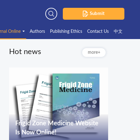
Submit
Advanced Search
rnal Online
Authors
Publishing Ethics
Contact Us
中文
Hot news
more+
Frigid Zone Medicine Website
Is Now Online!