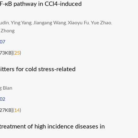
 NF-кB pathway in CCl4-induced
udin
Ying Yang
Jiangang Wang
Xiaoyu Fu
Yue Zhao
,
,
,
,
,
 Zhong
007
73KB]
(
25
)
tters for cold stress-related
g Bian
002
27KB]
(
14
)
treatment of high incidence diseases in