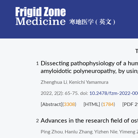
Dissecting pathophysiology of a hum
1
amyloidotic polyneuropathy, by usin
Zhenghua Li
Kenichi Yamamura
,
2022, 2(2): 65-75.
doi:
10.2478/fzm-2022-0
[Abstract]
(
3308
)
[HTML]
(
1784
)
[PDF 2
Advances in the research field of os
2
Ping Zhou
Hanlu Zhang
Yizhen Nie
Yimeng 
,
,
,