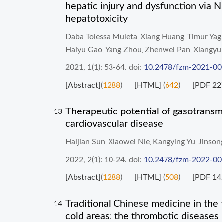
hepatic injury and dysfunction via
hepatotoxicity
Daba Tolessa Muleta
Xiang Huang
Timur Yag
,
,
Haiyu Gao
Yang Zhou
Zhenwei Pan
Xiangyu
,
,
,
2021, 1(1): 53-64.
doi:
10.2478/fzm-2021-0
[Abstract]
(
1288
)
[HTML]
(
642
)
[PDF 22
Therapeutic potential of gasotransmi
13
cardiovascular disease
Haijian Sun
Xiaowei Nie
Kangying Yu
Jinson
,
,
,
2022, 2(1): 10-24.
doi:
10.2478/fzm-2022-0
[Abstract]
(
1288
)
[HTML]
(
508
)
[PDF 14
Traditional Chinese medicine in the 
14
cold areas: the thrombotic diseases