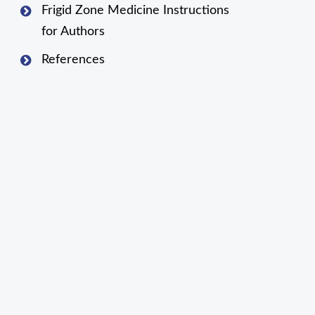
Frigid Zone Medicine Instructions
for Authors
References