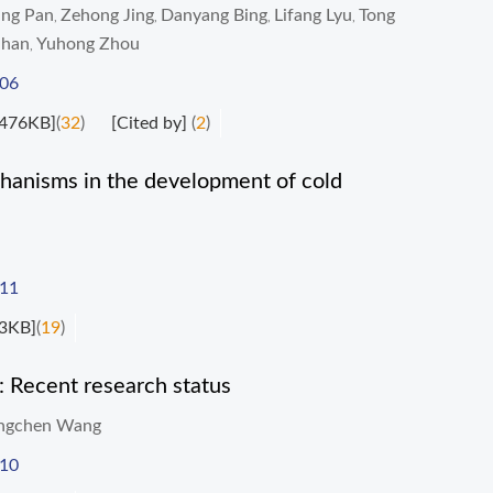
ng Pan
Zehong Jing
Danyang Bing
Lifang Lyu
Tong
,
,
,
,
Shan
Yuhong Zhou
,
006
476KB]
(
32
)
[Cited by]
(
2
)
hanisms in the development of cold
011
3KB]
(
19
)
s: Recent research status
ngchen Wang
010