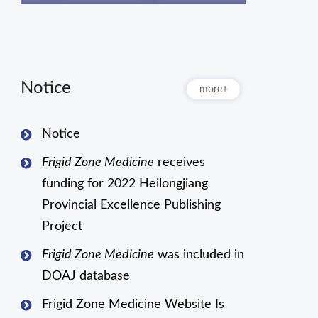
Notice
more+
Notice
Frigid Zone Medicine
receives
funding for 2022 Heilongjiang
Provincial Excellence Publishing
Project
Frigid Zone Medicine
was included in
DOAJ database
Frigid Zone Medicine Website Is