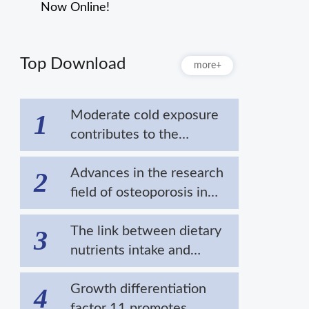
Now Online!
Top Download
more+
Moderate cold exposure
1
contributes to the
extension of lifespan by
alleviating the
Advances in the research
2
aggregation of disease-
field of osteoporosis in
related proteins
cold areas
The link between dietary
3
nutrients intake and
cardiovascular diseases in
cold regions
Growth differentiation
4
factor 11 promotes