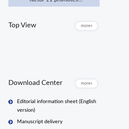
macrophage polarization
towards M2 to attenuate
myocardial infarction via
Top View
more+
inhibiting Notch1
signaling pathway
Download Center
more+
Editorial information sheet (English
version)
Manuscript delivery