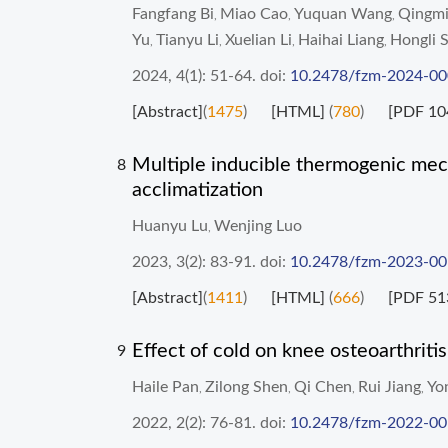
Fangfang Bi
Miao Cao
Yuquan Wang
Qingmi
,
,
,
Yu
Tianyu Li
Xuelian Li
Haihai Liang
Hongli 
,
,
,
,
2024, 4(1): 51-64.
doi:
10.2478/fzm-2024-0
[Abstract]
(
1475
)
[HTML]
(
780
)
[PDF 10
Multiple inducible thermogenic mec
8
acclimatization
Huanyu Lu
Wenjing Luo
,
2023, 3(2): 83-91.
doi:
10.2478/fzm-2023-0
[Abstract]
(
1411
)
[HTML]
(
666
)
[PDF 51
Effect of cold on knee osteoarthriti
9
Haile Pan
Zilong Shen
Qi Chen
Rui Jiang
Yo
,
,
,
,
2022, 2(2): 76-81.
doi:
10.2478/fzm-2022-0