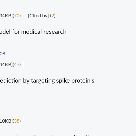
34KB]
(
70
)
[Cited by]
(
2
)
del for medical research
008
44KB]
(
47
)
diction by targeting spike protein's
10KB]
(
35
)