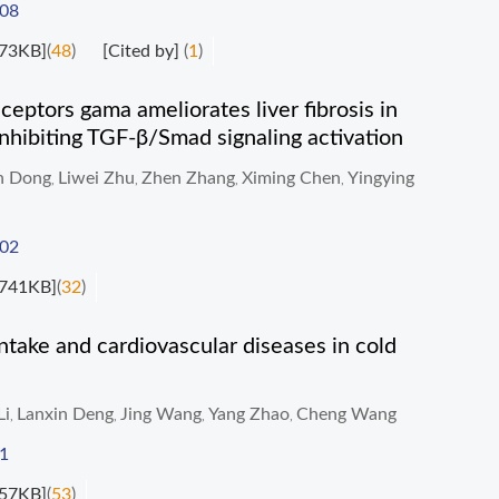
008
73KB]
(
48
)
[Cited by]
(
1
)
ceptors gama ameliorates liver fibrosis in
 inhibiting TGF-β/Smad signaling activation
n Dong
Liwei Zhu
Zhen Zhang
Ximing Chen
Yingying
,
,
,
,
002
741KB]
(
32
)
ntake and cardiovascular diseases in cold
Li
Lanxin Deng
Jing Wang
Yang Zhao
Cheng Wang
,
,
,
,
1
57KB]
(
53
)