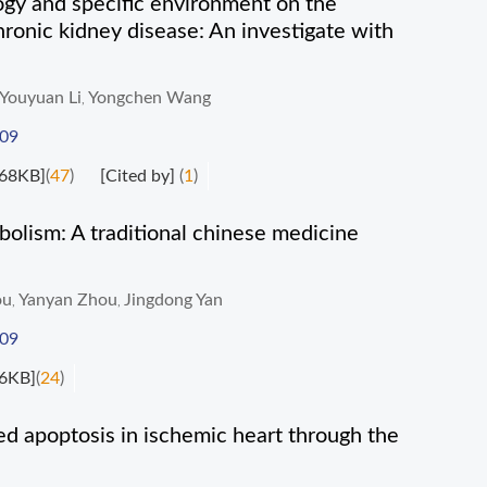
ogy and specific environment on the
hronic kidney disease: An investigate with
Youyuan Li
Yongchen Wang
,
009
68KB]
(
47
)
[Cited by]
(
1
)
lism: A traditional chinese medicine
ou
Yanyan Zhou
Jingdong Yan
,
,
009
6KB]
(
24
)
d apoptosis in ischemic heart through the