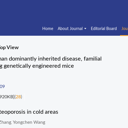
Home
About Journal
Editorial Board
Jou
Top View
an dominantly inherited disease, familial
g genetically engineered mice
009
920KB]
(
28
)
teoporosis in cold areas
Zhang
Yongchen Wang
,