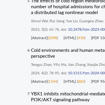
The effects of cold region meteorol
5
number of hospital admissions for c
a distributed lag nonlinear model
Xinrui Wei
Rui Jiang
Yue Liu
Guangna Zhao
,
,
,
,
2023, 3(2): 65-76.
doi:
10.2478/fzm-2023-0
[Abstract]
(
2098
)
[HTML]
(
930
)
[PDF 53
Cold environments and human metabo
6
perspective
Tengyu Zhao
Yifu Ma
Jian Zhang
Xiaojie Zh
,
,
,
2024, 4(2): 78-95.
doi:
10.1515/fzm-2024-0
[Abstract]
(
1544
)
[HTML]
(
882
)
[PDF 95
YBX1 inhibits mitochondrial-mediate
7
PI3K/AKT signaling pathway