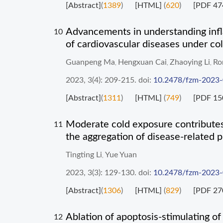
[Abstract]
(
1389
)
[HTML]
(
620
)
[PDF 47
Advancements in understanding inf
10
of cardiovascular diseases under col
Guanpeng Ma
Hengxuan Cai
Zhaoying Li
Ro
,
,
,
2023, 3(4): 209-215.
doi:
10.2478/fzm-2023
[Abstract]
(
1311
)
[HTML]
(
749
)
[PDF 15
Moderate cold exposure contributes 
11
the aggregation of disease-related p
Tingting Li
Yue Yuan
,
2023, 3(3): 129-130.
doi:
10.2478/fzm-2023
[Abstract]
(
1306
)
[HTML]
(
829
)
[PDF 27
Ablation of apoptosis-stimulating o
12