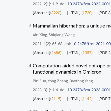
2022, 2(1): 1-9.
doi:
10.2478/fzm-2022-0001
[Abstract]
(
3220
)
[HTML]
(
1720
)
[PDF 3
Mammalian hibernation: a unique mo
3
Xin Xing
Shiqiang Wang
,
2021, 1(2): 65-68.
doi:
10.2478/fzm-2021-0
[Abstract]
(
2686
)
[HTML]
(
1357
)
[PDF 2
Computation-aided novel epitope pre
4
functional dynamics in Omicron
Bin Sun
Yong Zhang
Baofeng Yang
,
,
2023, 3(1): 1-4.
doi:
10.2478/fzm-2023-0001
[Abstract]
(
2115
)
[HTML]
(
1142
)
[PDF 7