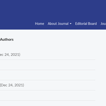
Home
About Journal
Editorial Board
Jou
Authors
Dec 24, 2021)
(Dec 24, 2021)