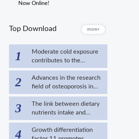
Now Online!
Top Download
more+
Moderate cold exposure
1
contributes to the
extension of lifespan by
alleviating the
Advances in the research
2
aggregation of disease-
field of osteoporosis in
related proteins
cold areas
The link between dietary
3
nutrients intake and
cardiovascular diseases in
cold regions
Growth differentiation
4
factor 11 promotes