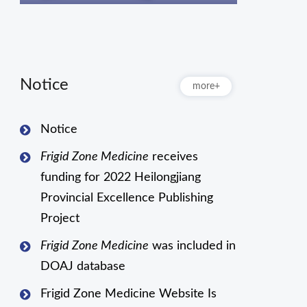
Notice
more+
Notice
Frigid Zone Medicine
receives
funding for 2022 Heilongjiang
Provincial Excellence Publishing
Project
Frigid Zone Medicine
was included in
DOAJ database
Frigid Zone Medicine Website Is