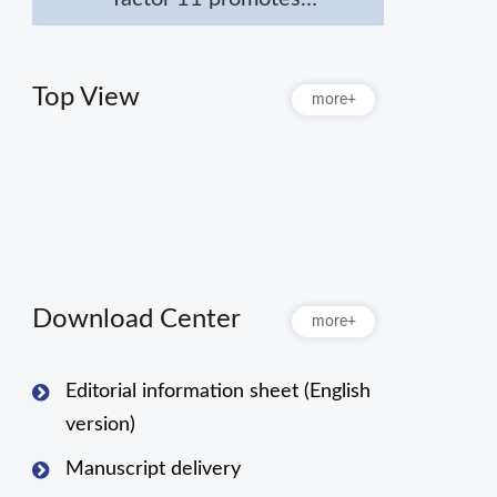
macrophage polarization
towards M2 to attenuate
myocardial infarction via
Top View
more+
inhibiting Notch1
signaling pathway
Download Center
more+
Editorial information sheet (English
version)
Manuscript delivery