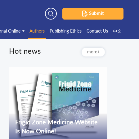
Submit
Advanced Search
rnal Online
Authors
Publishing Ethics
Contact Us
中文
Hot news
more+
Frigid Zone Medicine Website
Is Now Online!