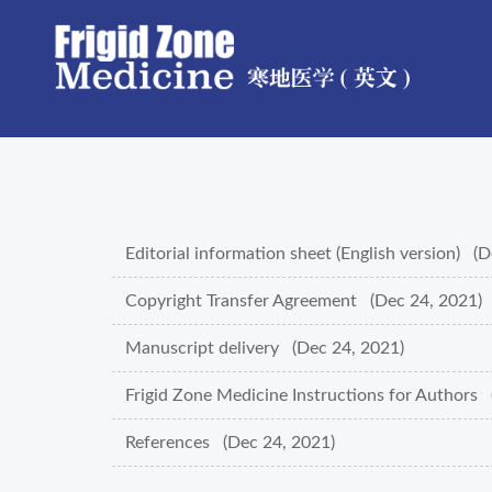
Editorial information sheet (English version) (
Copyright Transfer Agreement (Dec 24, 2021)
Manuscript delivery (Dec 24, 2021)
Frigid Zone Medicine Instructions for Authors 
References (Dec 24, 2021)