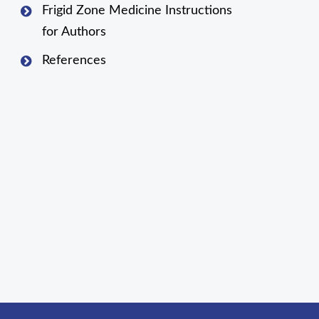
Frigid Zone Medicine Instructions
for Authors
References