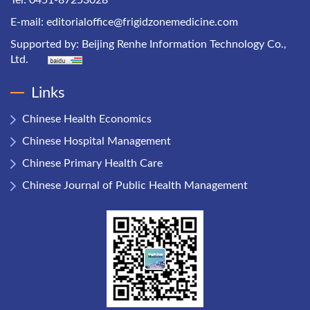
Tel: 0451-87253028
E-mail:
editorialoffice@frigidzonemedicine.com
Supported by:
Beijing Renhe Information Technology Co.,
Ltd.
Links
Chinese Health Economics
Chinese Hospital Management
Chinese Primary Health Care
Chinese Journal of Public Health Management