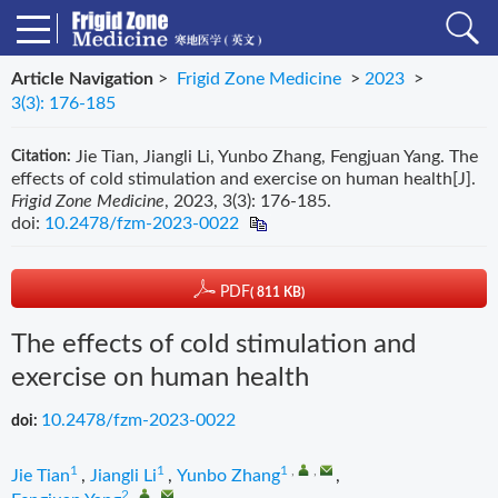
Article Navigation
>
Frigid Zone Medicine
>
2023
>
3(3): 176-185
Jie Tian, Jiangli Li, Yunbo Zhang, Fengjuan Yang. The
Citation:
effects of cold stimulation and exercise on human health[J].
Frigid Zone Medicine
, 2023, 3(3): 176-185.
doi:
10.2478/fzm-2023-0022
PDF
( 811 KB)
The effects of cold stimulation and
exercise on human health
10.2478/fzm-2023-0022
doi:
1
1
1
,
,
Jie Tian
,
Jiangli Li
,
Yunbo Zhang
,
2
,
,