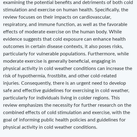
examining the potential benefits and detriments of both cold
stimulation and exercise on human health. Specifically, the
review focuses on their impacts on cardiovascular,
respiratory, and immune function, as well as the favorable
effects of moderate exercise on the human body. While
evidence suggests that cold exposure can enhance health
outcomes in certain disease contexts, it also poses risks,
particularly for vulnerable populations. Furthermore, while
moderate exercise is generally beneficial, engaging in
physical activity in cold weather conditions can increase the
risk of hypothermia, frostbite, and other cold-related
injuries. Consequently, there is an urgent need to develop
safe and effective guidelines for exercising in cold weather,
particularly for individuals living in colder regions. This
review emphasizes the necessity for further research on the
combined effects of cold stimulation and exercise, with the
goal of informing public health policies and guidelines for
physical activity in cold weather conditions.