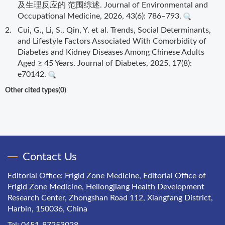
及生理反应的 范围综述. Journal of Environmental and
Occupational Medicine, 2026, 43(6): 786–793.
2.
Cui, G., Li, S., Qin, Y. et al. Trends, Social Determinants,
and Lifestyle Factors Associated With Comorbidity of
Diabetes and Kidney Diseases Among Chinese Adults
Aged ≥ 45 Years. Journal of Diabetes, 2025, 17(8):
e70142.
Other cited types(0)
Contact Us
Editorial Office: Frigid Zone Medicine, Editorial Office of
Frigid Zone Medicine, Heilongjiang Health Development
Research Center, Zhongshan Road 112, Xiangfang District,
Harbin, 150036, China