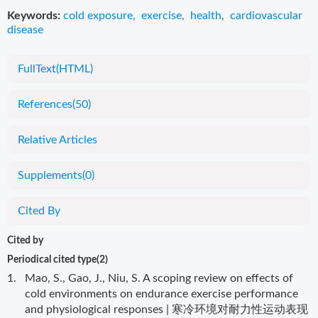
Keywords:
cold exposure
,
exercise
,
health
,
cardiovascular
disease
FullText(HTML)
References
(50)
Relative Articles
Supplements
(0)
Cited By
Cited by
Periodical cited type(2)
1.
Mao, S., Gao, J., Niu, S. A scoping review on effects of
cold environments on endurance exercise performance
and physiological responses | 寒冷环境对耐力性运动表现