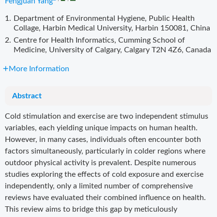
Fengjuan Yang
1.
Department of Environmental Hygiene, Public Health
Collage, Harbin Medical University, Harbin 150081, China
2.
Centre for Health Informatics, Cumming School of
Medicine, University of Calgary, Calgary T2N 4Z6, Canada
More Information
Abstract
Cold stimulation and exercise are two independent stimulus
variables, each yielding unique impacts on human health.
However, in many cases, individuals often encounter both
factors simultaneously, particularly in colder regions where
outdoor physical activity is prevalent. Despite numerous
studies exploring the effects of cold exposure and exercise
independently, only a limited number of comprehensive
reviews have evaluated their combined influence on health.
This review aims to bridge this gap by meticulously