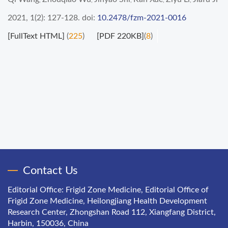
,
,
,
,
,
2021, 1(2): 127-128.
doi:
10.2478/fzm-2021-0016
[FullText HTML]
(
225
)
[PDF 220KB]
(
8
)
Contact Us
Editorial Office: Frigid Zone Medicine, Editorial Office of
Frigid Zone Medicine, Heilongjiang Health Development
Research Center, Zhongshan Road 112, Xiangfang District,
Harbin, 150036, China