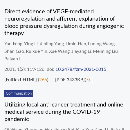
Direct evidence of VEGF-mediated
neuroregulation and afferent explanation of
blood pressure dysregulation during angiogenic
therapy
Yan Feng
Ying Li
Xinling Yang
Limin Han
Luning Wang
,
,
,
,
,
Shan Gao
Ruixue Yin
Xue Wang
Jiayang Li
Meiming Liu
,
,
,
,
,
Baiyan Li
2021, 1(2): 119-126.
doi:
10.2478/fzm-2021-0015
[FullText HTML]
(
266
)
[PDF 3433KB]
(
7
)
Communication
Utilizing local anti-cancer treatment and online
medical service during the COVID-19
pandemic
Qi Wang
Zhouqiao Wu
Jinyao Shi
Kan Xue
Ziyu Li
Jiafu Ji