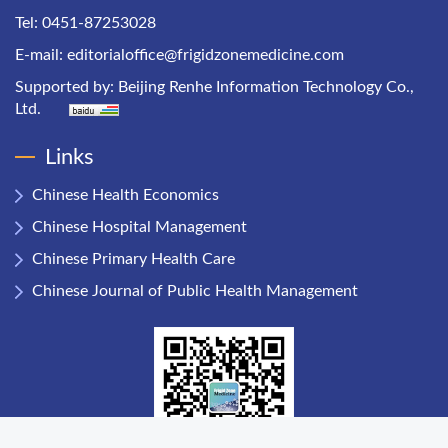
Tel: 0451-87253028
E-mail:
editorialoffice@frigidzonemedicine.com
Supported by:
Beijing Renhe Information Technology Co.,
Ltd.
Links
Chinese Health Economics
Chinese Hospital Management
Chinese Primary Health Care
Chinese Journal of Public Health Management