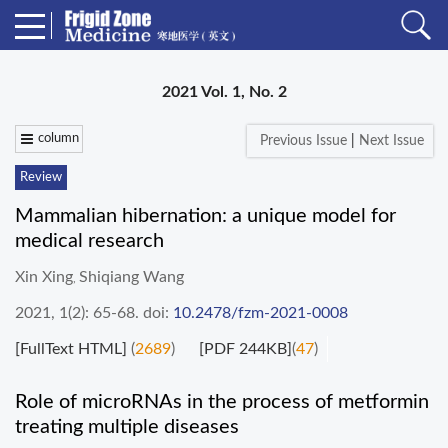
2021 Vol. 1, No. 2
column
Previous Issue
|
Next Issue
Review
Mammalian hibernation: a unique model for
medical research
Xin Xing
Shiqiang Wang
,
2021, 1(2): 65-68.
doi:
10.2478/fzm-2021-0008
[FullText HTML]
(
2689
)
[PDF 244KB]
(
47
)
Role of microRNAs in the process of metformin
treating multiple diseases