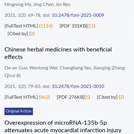
Ningning Ma
Jing Chen
Jin Ren
,
,
2021, 1(2): 69-78.
doi:
10.2478/fzm-2021-0009
[FullText HTML]
(
1114
)
[PDF 331KB]
(
11
)
[Cited by]
(
2
)
Chinese herbal medicines with beneficial
effects
De-an Guo
Wenlong Wei
Changliang Yao
Jianqing Zhang
,
,
,
,
Qirui Bi
2021, 1(2): 79-83.
doi:
10.2478/fzm-2021-0010
[FullText HTML]
(
462
)
[PDF 276KB]
(
5
)
[Cited by]
(
2
)
Original Article
Overexpression of microRNA-135b-5p
attenuates acute myocardial infarction injury