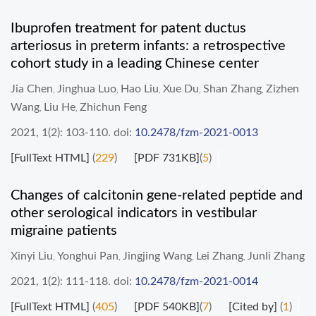
Ibuprofen treatment for patent ductus
arteriosus in preterm infants: a retrospective
cohort study in a leading Chinese center
Jia Chen
Jinghua Luo
Hao Liu
Xue Du
Shan Zhang
Zizhen
,
,
,
,
,
Wang
Liu He
Zhichun Feng
,
,
2021, 1(2): 103-110.
doi:
10.2478/fzm-2021-0013
[FullText HTML]
(
229
)
[PDF 731KB]
(
5
)
Changes of calcitonin gene-related peptide and
other serological indicators in vestibular
migraine patients
Xinyi Liu
Yonghui Pan
Jingjing Wang
Lei Zhang
Junli Zhang
,
,
,
,
2021, 1(2): 111-118.
doi:
10.2478/fzm-2021-0014
[FullText HTML]
(
405
)
[PDF 540KB]
(
7
)
[Cited by]
(
1
)