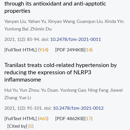
through its antioxidant and anti-apptotic
properties
Yanyan Liu
Yahan Yu
Xinyao Wang
Guanqun Liu
Xinda Yin
,
,
,
,
,
Yunlong Bai
Zhimin Du
,
2021, 1(2): 85-94.
doi:
10.2478/fzm-2021-0011
[FullText HTML]
(
914
)
[PDF 2494KB]
(
14
)
Tranilast treats cold-related hypertension by
reducing the expression of NLRP3
inflammasome
Hui Yu
Yun Zhou
Yu Duan
Yunlong Gao
Ning Fang
Jiawei
,
,
,
,
,
Zhang
Yue Li
,
2021, 1(2): 95-101.
doi:
10.2478/fzm-2021-0012
[FullText HTML]
(
465
)
[PDF 4862KB]
(
17
)
[Cited by]
(
1
)