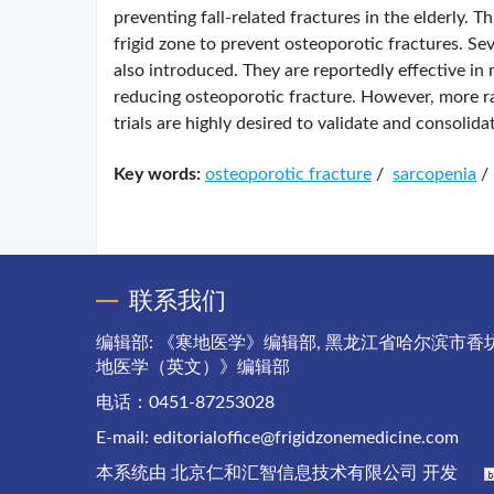
preventing fall-related fractures in the elderly. Th
frigid zone to prevent osteoporotic fractures. Se
also introduced. They are reportedly effective i
reducing osteoporotic fracture. However, more rat
trials are highly desired to validate and consolida
Key words:
osteoporotic fracture
/
sarcopenia
/
联系我们
编辑部: 《寒地医学》编辑部, 黑龙江省哈尔滨市香坊
地医学（英文）》编辑部
电话：0451-87253028
E-mail:
editorialoffice@frigidzonemedicine.com
本系统由
北京仁和汇智信息技术有限公司
开发