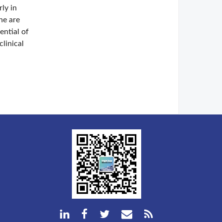
rly in
ne are
ential of
linical