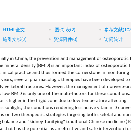
HTML全文
图
(0)
表
(2)
参考文献
(10
施引文献
(2)
资源附件
(0)
访问统计
ially in China, the prevention and management of osteoporotic f
e mineral density (BMD) is an important index of osteoporotic f
linical practice and thus formed the cornerstone in monitoring
0 years, several pharmacologic therapies have been developed to
ly vertebral fractures. However, the management of nonvertebr
s low BMD is only one of the multi-factors for these conditions.
ce is higher in the frigid zone due to low temperature affecting
s sunlight, the conditions rendering less active vitamin D conve
cus on two therapeutic strategies targeting both skeletal and non
ing balance and "kidney-tonifying" traditional Chinese medicine (
e that has the potential as an effective and safe intervention fo