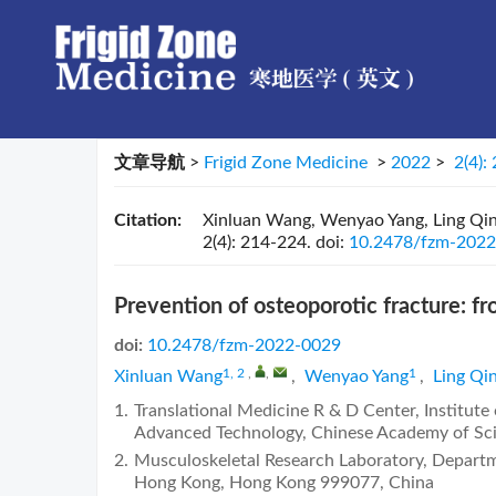
文章导航
>
Frigid Zone Medicine
>
2022
>
2(4):
Citation:
Xinluan Wang, Wenyao Yang, Ling Qin. 
2(4): 214-224.
doi:
10.2478/fzm-202
Prevention of osteoporotic fracture: fr
doi:
10.2478/fzm-2022-0029
1, 2
,
,
1
Xinluan Wang
,
Wenyao Yang
,
Ling Qi
1.
Translational Medicine R & D Center, Institute
Advanced Technology, Chinese Academy of Sc
2.
Musculoskeletal Research Laboratory, Departm
Hong Kong, Hong Kong 999077, China