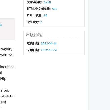
文章访问数:
1220
HTML全文浏览量:
583
PDF下载量:
18
被引次数:
2
8)
出版历程
收稿日期:
2022-04-14
ragility
录用日期:
2022-10-24
racture
 increase
al
 Hip
rsion,
-skeletal
TCM)
r