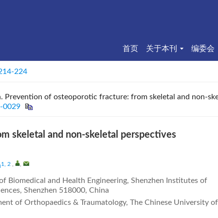
首页
关于本刊
编委会
 214-224
Prevention of osteoporotic fracture: from skeletal and non-skel
2-0029
om skeletal and non-skeletal perspectives
1, 2
,
,
n
 of Biomedical and Health Engineering, Shenzhen Institutes of
iences, Shenzhen 518000, China
ent of Orthopaedics & Traumatology, The Chinese University of