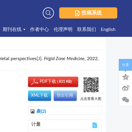
投稿系统
高级检索
期刊在线
作者中心
伦理声明
联系我们
English
etal perspectives[J].
Frigid Zone Medicine
, 2022,
分享
PDF下载
( 831 KB)
XML下载
导出引用
点击查看大图
表(2)
计量