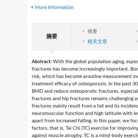
More Information
摘要
摘要
相关文章
Abstract:
With the global population aging, espec
fractures has become increasingly important. Bon
risk, which has become aroutine measurement inc
treatment efficacy of osteoporosis. In the past 3
BMD and reduce osteoporotic fractures, especial
fractures and hip fractures remains challenging a
fractures mainly result from a fall and its inciden
neuromuscular function and high latitude with les
apart from increased falling. In this paper, we fo
factors, that is, Tai Chi (TC) exercise for improv
against muscle atrophy. TC is a mind-body exercis