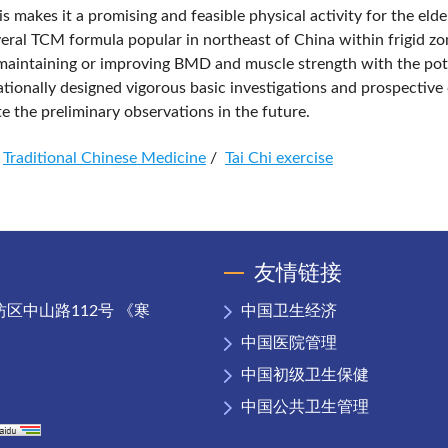
is makes it a promising and feasible physical activity for the elde
veral TCM formula popular in northeast of China within frigid zo
n maintaining or improving BMD and muscle strength with the pot
ionally designed vigorous basic investigations and prospective c
te the preliminary observations in the future.
Traditional Chinese Medicine
/
Tai Chi exercise
友情链接
区中山路112号 《寒
中国卫生经济
中国医院管理
中国初级卫生保健
中国公共卫生管理