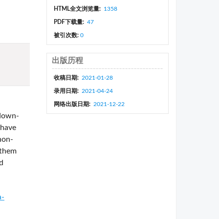
HTML全文浏览量:
1358
PDF下载量:
47
被引次数:
0
出版历程
收稿日期:
2021-01-28
录用日期:
2021-04-24
网络出版日期:
2021-12-22
 down-
 have
non-
 them
d
a-