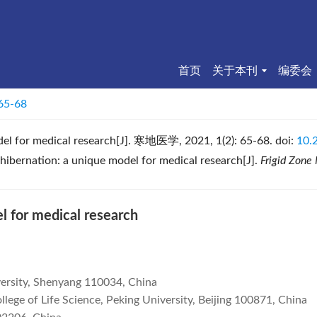
首页
关于本刊
编委会
 65-68
el for medical research
[J]. 寒地医学, 2021, 1(2): 65-68.
doi:
10.
ibernation: a unique model for medical research[J].
Frigid Zone
 for medical research
versity, Shenyang 110034, China
lege of Life Science, Peking University, Beijing 100871, China