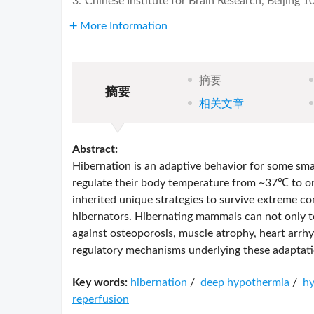
3.
Chinese Institute for Brain Research, Beijing 
More Information
摘要
摘要
相关文章
Abstract:
Hibernation is an adaptive behavior for some sma
regulate their body temperature from ~37℃ to on
inherited unique strategies to survive extreme c
hibernators. Hibernating mammals can not only t
against osteoporosis, muscle atrophy, heart arrh
regulatory mechanisms underlying these adaptatio
Key words:
hibernation
/
deep hypothermia
/
hy
reperfusion