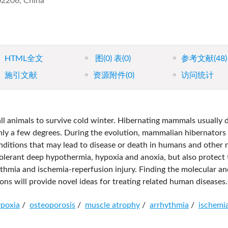
102206, China
HTML全文
图
(0)
表
(0)
参考文献
(48)
施引文献
资源附件
(0)
访问统计
ll animals to survive cold winter. Hibernating mammals usually
ly a few degrees. During the evolution, mammalian hibernators
onditions that may lead to disease or death in humans and other 
olerant deep hypothermia, hypoxia and anoxia, but also protect
ythmia and ischemia-reperfusion injury. Finding the molecular an
ns will provide novel ideas for treating related human diseases.
poxia
/
osteoporosis
/
muscle atrophy
/
arrhythmia
/
ischemi