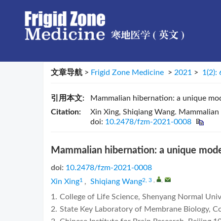
文章导航
>
Frigid Zone Medicine
>
2021
>
1(2):
引用本文:
Mammalian hibernation: a unique mod
Citation:
Xin Xing, Shiqiang Wang. Mammalian h
doi:
10.2478/fzm-2021-0008
Mammalian hibernation: a unique model
doi:
10.2478/fzm-2021-0008
1
2, 3
,
,
Xin Xing
,
Shiqiang Wang
1.
College of Life Science, Shenyang Normal Uni
2.
State Key Laboratory of Membrane Biology, Col