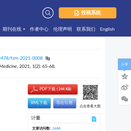
投稿系统
高级检索
期刊在线
作者中心
伦理声明
联系我们
English
2478/fzm-2021-0008
分享
 Medicine
, 2021, 1(2): 65-68.
PDF下载
( 244 KB)
XML下载
导出引用
点击查看大图
计量
文章访问数:
2688